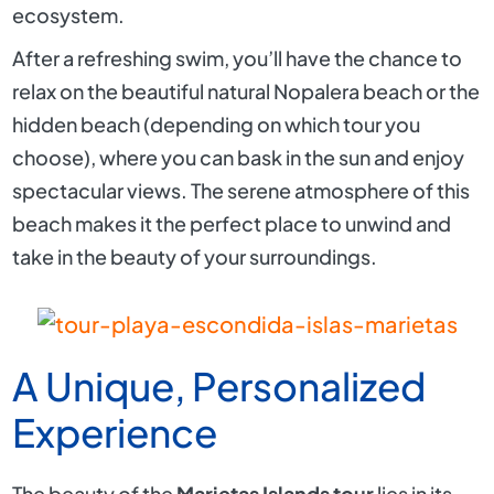
ecosystem.
After a refreshing swim, you’ll have the chance to
relax on the beautiful natural Nopalera beach or the
hidden beach (depending on which tour you
choose), where you can bask in the sun and enjoy
spectacular views. The serene atmosphere of this
beach makes it the perfect place to unwind and
take in the beauty of your surroundings.
A Unique, Personalized
Experience
The beauty of the
Marietas Islands tour
lies in its