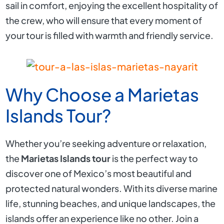
sail in comfort, enjoying the excellent hospitality of
the crew, who will ensure that every moment of
your tour is filled with warmth and friendly service.
Why Choose a Marietas
Islands Tour?
Whether you’re seeking adventure or relaxation,
the
Marietas Islands tour
is the perfect way to
discover one of Mexico’s most beautiful and
protected natural wonders. With its diverse marine
life, stunning beaches, and unique landscapes, the
islands offer an experience like no other. Join a