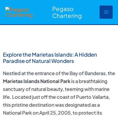
Ir
Pegaso
al
Chartering
contenido
Explore the Marietas Islands: A Hidden
Paradise of Natural Wonders
Nestled at the entrance of the Bay of Banderas, the
Marietas Islands National Park
is a breathtaking
sanctuary of natural beauty, teeming with marine
life. Located just off the coast of Puerto Vallarta,
this pristine destination was designated as a
National Park on April 25, 2005, to protect its