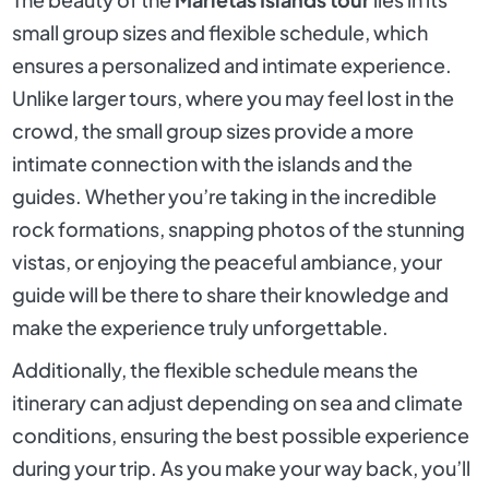
small group sizes and flexible schedule, which
ensures a personalized and intimate experience.
Unlike larger tours, where you may feel lost in the
crowd, the small group sizes provide a more
intimate connection with the islands and the
guides. Whether you’re taking in the incredible
rock formations, snapping photos of the stunning
vistas, or enjoying the peaceful ambiance, your
guide will be there to share their knowledge and
make the experience truly unforgettable.
Additionally, the flexible schedule means the
itinerary can adjust depending on sea and climate
conditions, ensuring the best possible experience
during your trip. As you make your way back, you’ll