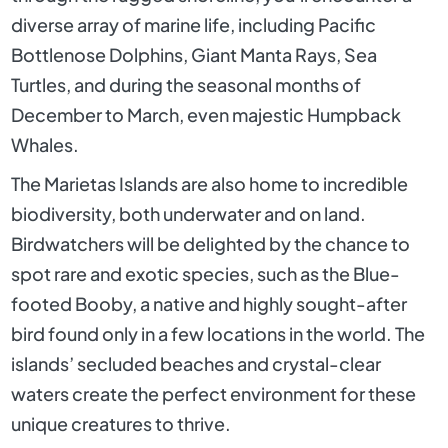
diverse array of marine life, including Pacific
Bottlenose Dolphins, Giant Manta Rays, Sea
Turtles, and during the seasonal months of
December to March, even majestic Humpback
Whales.
The Marietas Islands are also home to incredible
biodiversity, both underwater and on land.
Birdwatchers will be delighted by the chance to
spot rare and exotic species, such as the Blue-
footed Booby, a native and highly sought-after
bird found only in a few locations in the world. The
islands’ secluded beaches and crystal-clear
waters create the perfect environment for these
unique creatures to thrive.