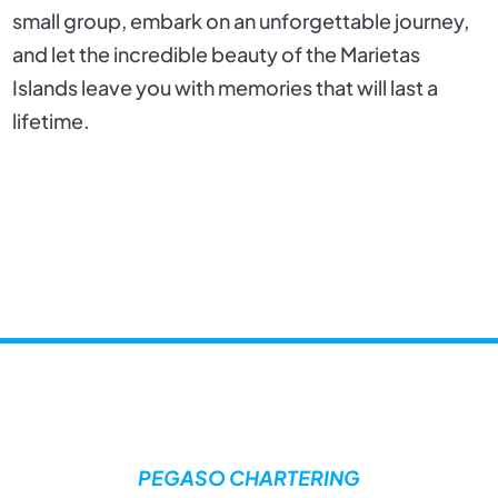
small group, embark on an unforgettable journey,
and let the incredible beauty of the Marietas
Islands leave you with memories that will last a
lifetime.
PEGASO CHARTERING