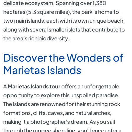
delicate ecosystem. Spanning over 1,380
hectares (5.3 square miles), the park is home to
two main islands, each with its own unique beach,
along with several smaller islets that contribute to
the area’s rich biodiversity.
Discover the Wonders of
Marietas Islands
A
Marietas Islands tour
offers an unforgettable
opportunity to explore this unspoiled paradise.
The islands are renowned for their stunning rock
formations, cliffs, caves, and natural arches,
making it a photographer’s dream. As you sail
through the rugged shoreline, you’ll encounter a