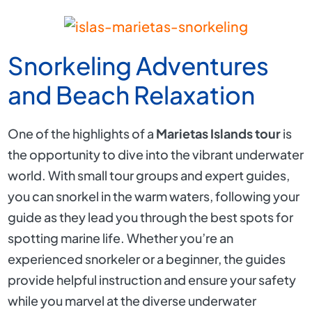
Snorkeling Adventures
and Beach Relaxation
One of the highlights of a
Marietas Islands tour
is
the opportunity to dive into the vibrant underwater
world. With small tour groups and expert guides,
you can snorkel in the warm waters, following your
guide as they lead you through the best spots for
spotting marine life. Whether you’re an
experienced snorkeler or a beginner, the guides
provide helpful instruction and ensure your safety
while you marvel at the diverse underwater